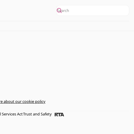
e about our cookie policy
l Services Act
Trust and Safety