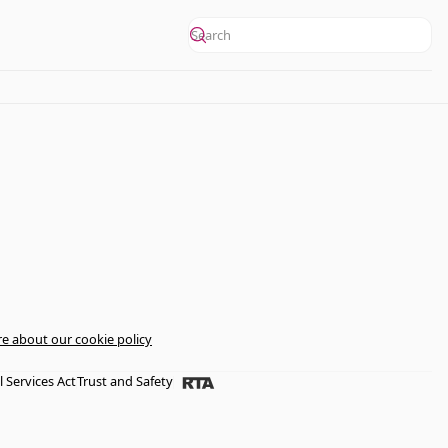
e about our cookie policy
l Services Act
Trust and Safety