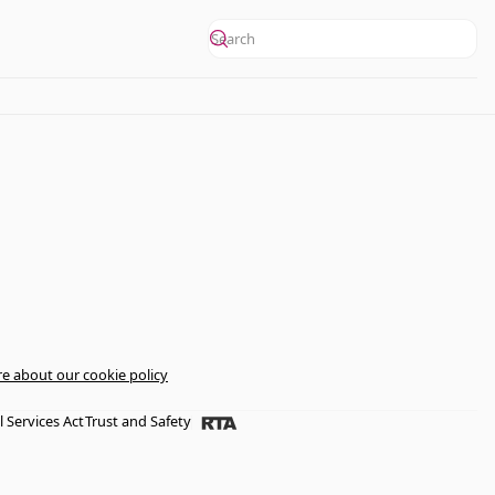
e about our cookie policy
l Services Act
Trust and Safety