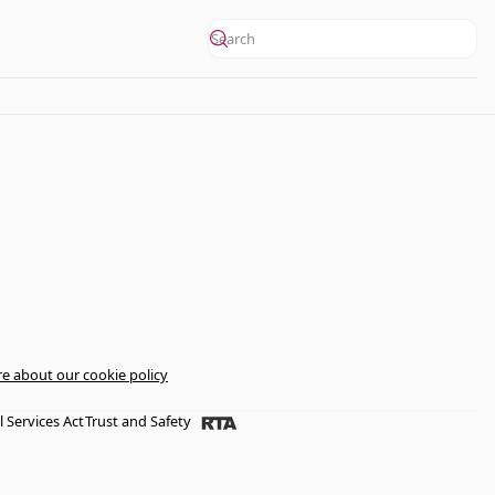
e about our cookie policy
l Services Act
Trust and Safety