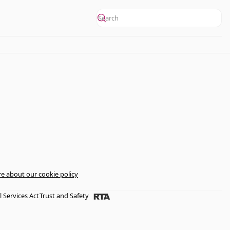
e about our cookie policy
l Services Act
Trust and Safety